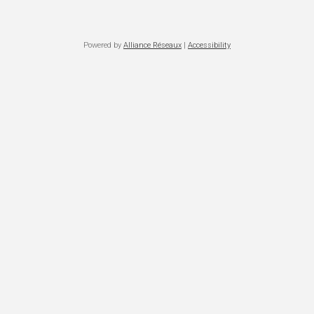
Powered by
Alliance Réseaux
|
Accessibility